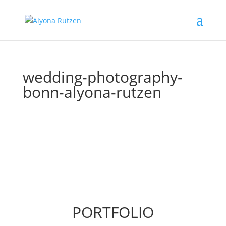
wedding-photography-
bonn-alyona-rutzen
PORTFOLIO