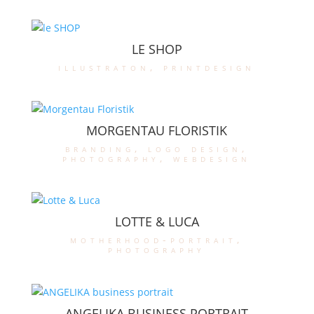
LE SHOP
illustraton
,
printdesign
MORGENTAU FLORISTIK
branding
,
logo design
,
photography
,
webdesign
LOTTE & LUCA
motherhood-portrait
,
photography
ANGELIKA BUSINESS PORTRAIT