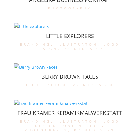
photography
LITTLE EXPLORERS
branding
,
illustraton
,
logo
design
,
printdesign
BERRY BROWN FACES
illustraton
,
printdesign
FRAU KRAMER KERAMIKMALWERKSTATT
branding
,
illustraton
,
logo
design
,
onlineshop
,
photography
,
printdesign