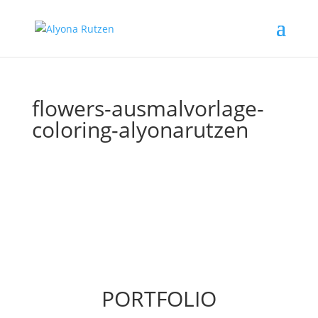
flowers-ausmalvorlage-
coloring-alyonarutzen
PORTFOLIO