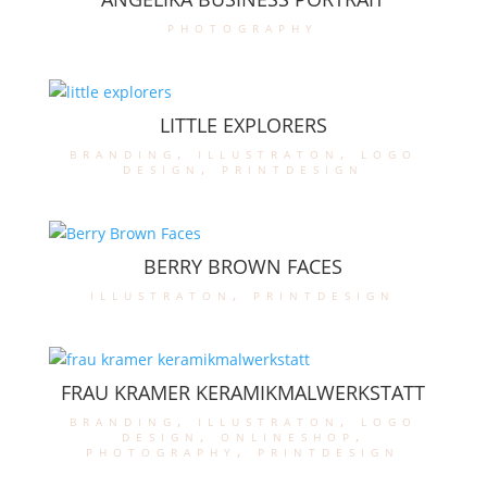
photography
LITTLE EXPLORERS
branding
,
illustraton
,
logo
design
,
printdesign
BERRY BROWN FACES
illustraton
,
printdesign
FRAU KRAMER KERAMIKMALWERKSTATT
branding
,
illustraton
,
logo
design
,
onlineshop
,
photography
,
printdesign