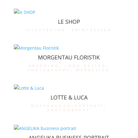
LE SHOP
illustraton
,
printdesign
MORGENTAU FLORISTIK
branding
,
logo design
,
photography
,
webdesign
LOTTE & LUCA
motherhood-portrait
,
photography
ANGELIKA BUSINESS PORTRAIT