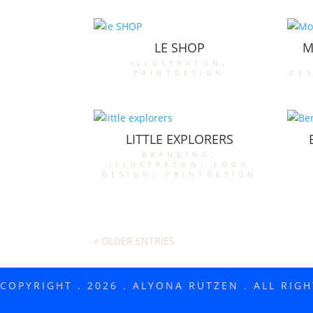
LE SHOP
M
illustraton
,
printdesign
de
LITTLE EXPLORERS
branding
,
illustraton
,
logo
design
,
printdesign
« OLDER ENTRIES
COPYRIGHT . 2026 . ALYONA RUTZEN . ALL RIG