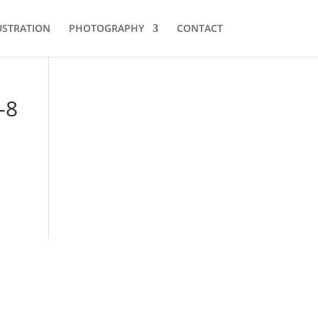
USTRATION
PHOTOGRAPHY
CONTACT
-8