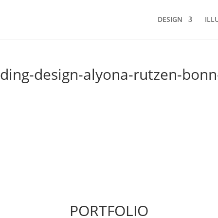
DESIGN
ILL
ing-design-alyona-rutzen-bonn
PORTFOLIO