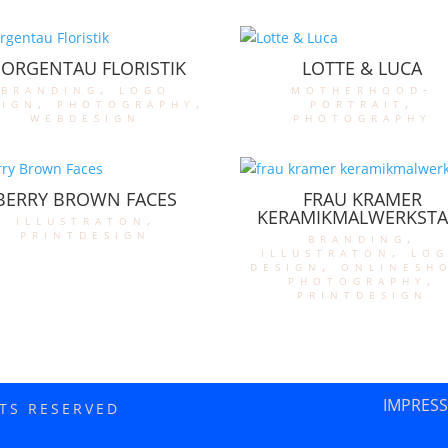
ORGENTAU FLORISTIK
LOTTE & LUCA
branding
,
logo
motherhood-
sign
,
photography
,
portrait
,
webdesign
photography
BERRY BROWN FACES
FRAU KRAMER
KERAMIKMALWERKSTA
illustraton
,
printdesign
branding
,
illustraton
,
lo
design
,
onlinesh
photography
,
printdesign
IMPRES
HTS RESERVED