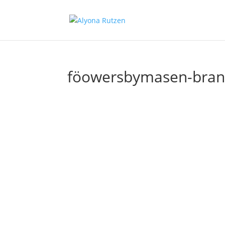
föowersbymasen-brand