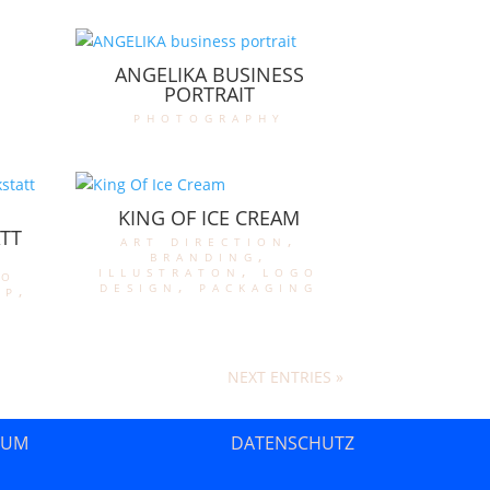
ANGELIKA BUSINESS
PORTRAIT
photography
KING OF ICE CREAM
TT
art direction
,
branding
,
illustraton
,
logo
go
design
,
packaging
op
,
NEXT ENTRIES »
SUM
DATENSCHUTZ