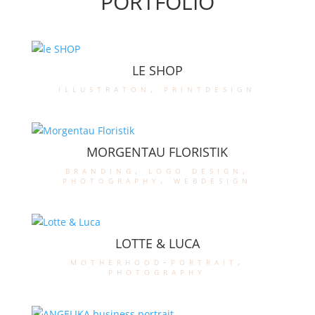
PORTFOLIO
LE SHOP
illustraton
,
printdesign
MORGENTAU FLORISTIK
branding
,
logo design
,
photography
,
webdesign
LOTTE & LUCA
motherhood-portrait
,
photography