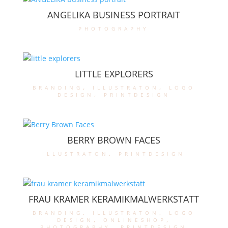
ANGELIKA BUSINESS PORTRAIT
photography
LITTLE EXPLORERS
branding
,
illustraton
,
logo
design
,
printdesign
BERRY BROWN FACES
illustraton
,
printdesign
FRAU KRAMER KERAMIKMALWERKSTATT
branding
,
illustraton
,
logo
design
,
onlineshop
,
photography
,
printdesign