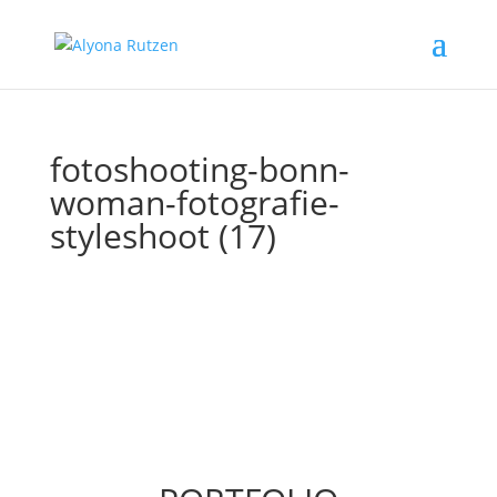
fotoshooting-bonn-
woman-fotografie-
styleshoot (17)