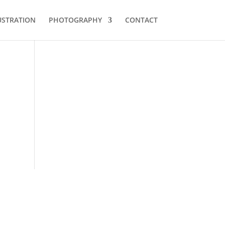
USTRATION
PHOTOGRAPHY
CONTACT