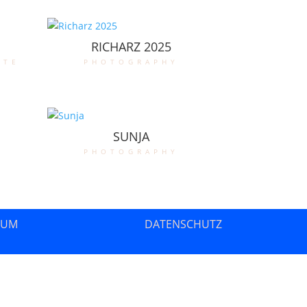
RICHARZ 2025
ate
photography
SUNJA
photography
SUM
DATENSCHUTZ