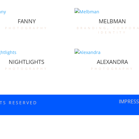
FANNY
MELBMAN
photography
branding
,
corpor
identity
NIGHTLIGHTS
ALEXANDRA
photography
photography
IMPRES
HTS RESERVED