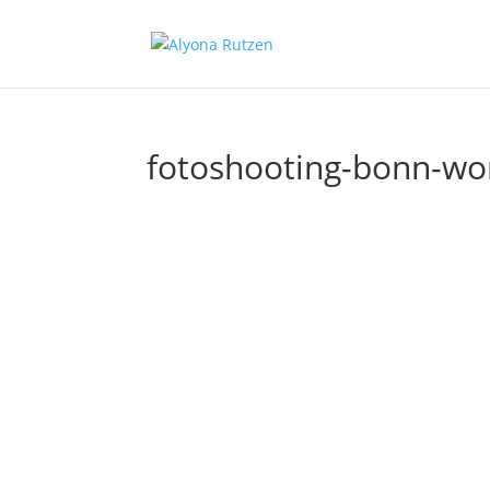
fotoshooting-bonn-wom