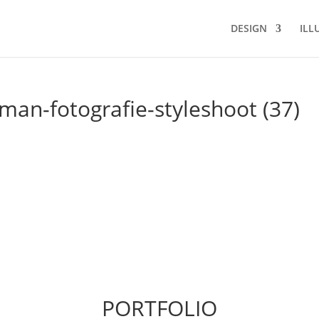
DESIGN
ILL
an-fotografie-styleshoot (37)
PORTFOLIO