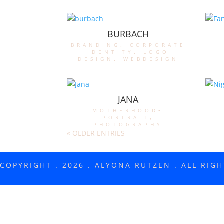
BURBACH
branding
,
corporate
identity
,
logo
design
,
webdesign
JANA
motherhood-
portrait
,
photography
« OLDER ENTRIES
COPYRIGHT . 2026 . ALYONA RUTZEN . ALL RIG