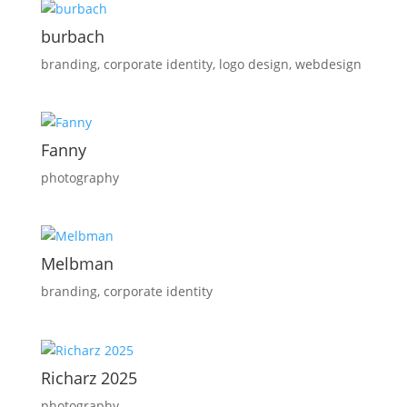
burbach
branding
,
corporate identity
,
logo design
,
webdesign
Fanny
photography
Melbman
branding
,
corporate identity
Richarz 2025
photography