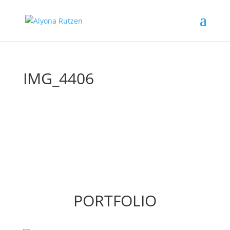
IMG_4406
PORTFOLIO