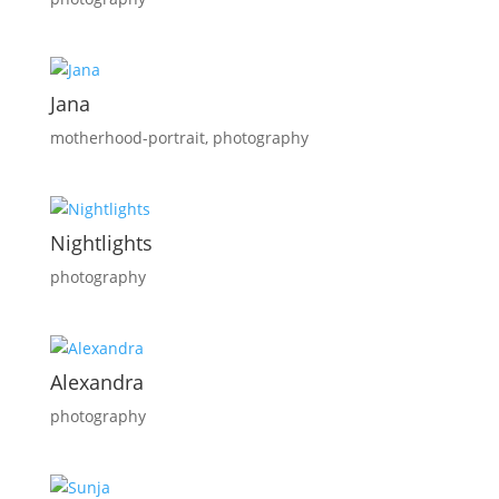
Jana
motherhood-portrait
,
photography
Nightlights
photography
Alexandra
photography