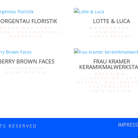
ORGENTAU FLORISTIK
LOTTE & LUCA
branding
,
logo
motherhood-
sign
,
photography
,
portrait
,
webdesign
photography
BERRY BROWN FACES
FRAU KRAMER
KERAMIKMALWERKSTA
illustraton
,
printdesign
branding
,
illustraton
,
lo
design
,
onlinesh
photography
,
printdesign
IMPRES
HTS RESERVED