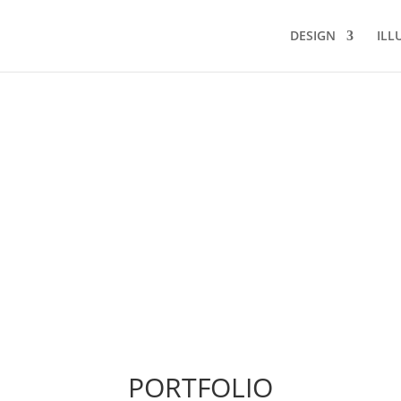
DESIGN
ILL
PORTFOLIO