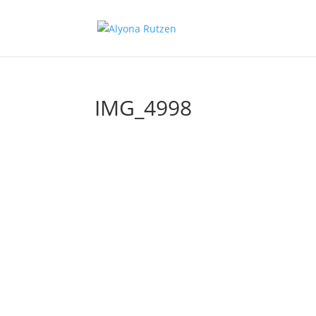
IMG_4998