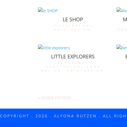
LE SHOP
M
illustraton
,
printdesign
de
LITTLE EXPLORERS
branding
,
illustraton
,
logo
design
,
printdesign
« OLDER ENTRIES
COPYRIGHT . 2026 . ALYONA RUTZEN . ALL RIG