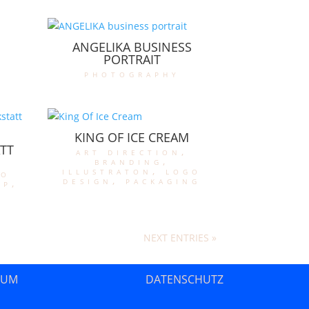
ANGELIKA BUSINESS
PORTRAIT
photography
KING OF ICE CREAM
TT
art direction
,
branding
,
illustraton
,
logo
go
design
,
packaging
op
,
NEXT ENTRIES »
SUM
DATENSCHUTZ