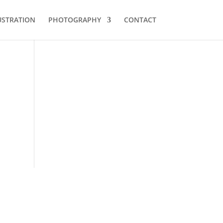
USTRATION
PHOTOGRAPHY
CONTACT