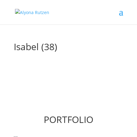
Isabel (38)
PORTFOLIO