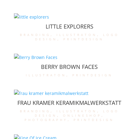
LITTLE EXPLORERS
branding
,
illustraton
,
logo
design
,
printdesign
BERRY BROWN FACES
illustraton
,
printdesign
FRAU KRAMER KERAMIKMALWERKSTATT
branding
,
illustraton
,
logo
design
,
onlineshop
,
photography
,
printdesign