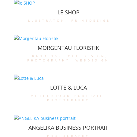
LE SHOP
illustraton
,
printdesign
MORGENTAU FLORISTIK
branding
,
logo design
,
photography
,
webdesign
LOTTE & LUCA
motherhood-portrait
,
photography
ANGELIKA BUSINESS PORTRAIT
photography