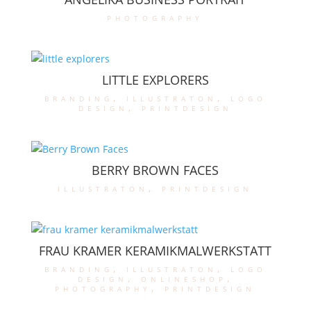
photography
LITTLE EXPLORERS
branding
,
illustraton
,
logo
design
,
printdesign
BERRY BROWN FACES
illustraton
,
printdesign
FRAU KRAMER KERAMIKMALWERKSTATT
branding
,
illustraton
,
logo
design
,
onlineshop
,
photography
,
printdesign