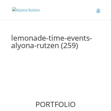
lemonade-time-events-
alyona-rutzen (259)
PORTFOLIO