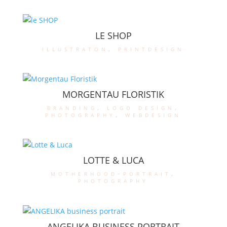
LE SHOP
illustraton
,
printdesign
MORGENTAU FLORISTIK
branding
,
logo design
,
photography
,
webdesign
LOTTE & LUCA
motherhood-portrait
,
photography
ANGELIKA BUSINESS PORTRAIT