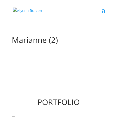
Marianne (2)
PORTFOLIO