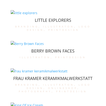
LITTLE EXPLORERS
branding
,
illustraton
,
logo
design
,
printdesign
BERRY BROWN FACES
illustraton
,
printdesign
FRAU KRAMER KERAMIKMALWERKSTATT
branding
,
illustraton
,
logo
design
,
onlineshop
,
photography
,
printdesign