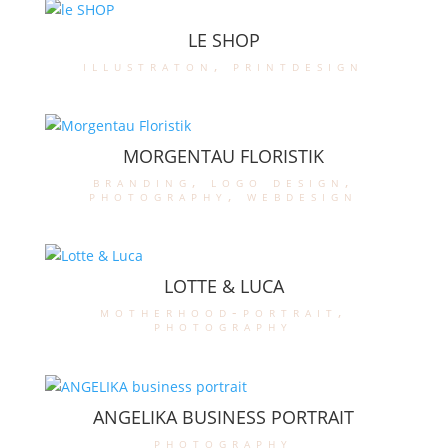
LE SHOP
illustraton
,
printdesign
MORGENTAU FLORISTIK
branding
,
logo design
,
photography
,
webdesign
LOTTE & LUCA
motherhood-portrait
,
photography
ANGELIKA BUSINESS PORTRAIT
photography