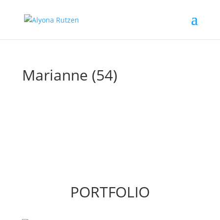
Marianne (54)
PORTFOLIO