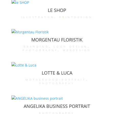
LE SHOP
illustraton
,
printdesign
MORGENTAU FLORISTIK
branding
,
logo design
,
photography
,
webdesign
LOTTE & LUCA
motherhood-portrait
,
photography
ANGELIKA BUSINESS PORTRAIT
photography