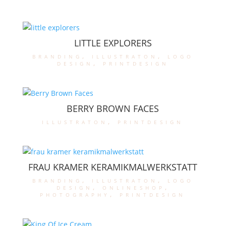
LITTLE EXPLORERS
branding
,
illustraton
,
logo
design
,
printdesign
BERRY BROWN FACES
illustraton
,
printdesign
FRAU KRAMER KERAMIKMALWERKSTATT
branding
,
illustraton
,
logo
design
,
onlineshop
,
photography
,
printdesign