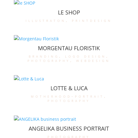
LE SHOP
illustraton
,
printdesign
MORGENTAU FLORISTIK
branding
,
logo design
,
photography
,
webdesign
LOTTE & LUCA
motherhood-portrait
,
photography
ANGELIKA BUSINESS PORTRAIT
photography