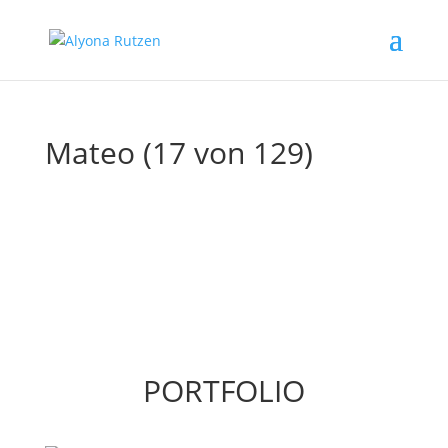
Mateo (17 von 129)
PORTFOLIO