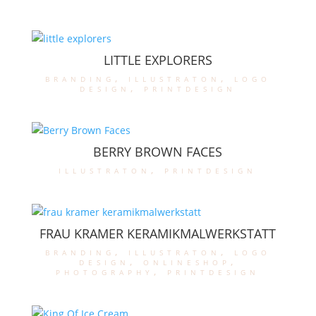
LITTLE EXPLORERS
branding
,
illustraton
,
logo
design
,
printdesign
BERRY BROWN FACES
illustraton
,
printdesign
FRAU KRAMER KERAMIKMALWERKSTATT
branding
,
illustraton
,
logo
design
,
onlineshop
,
photography
,
printdesign