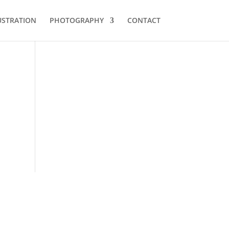
USTRATION
PHOTOGRAPHY
CONTACT