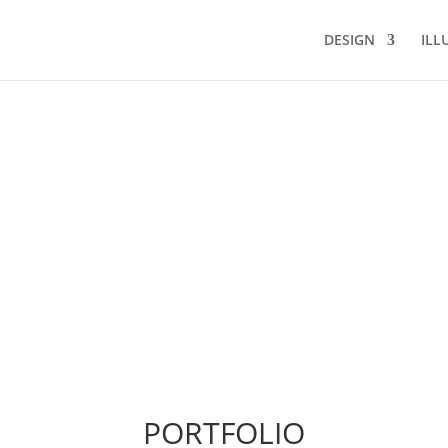
DESIGN
ILL
PORTFOLIO