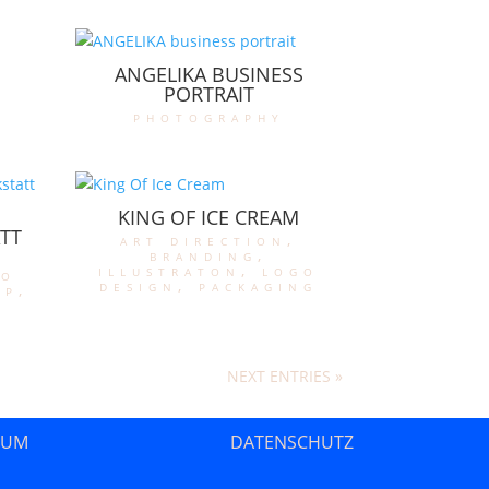
ANGELIKA BUSINESS
PORTRAIT
photography
KING OF ICE CREAM
TT
art direction
,
branding
,
illustraton
,
logo
go
design
,
packaging
op
,
NEXT ENTRIES »
SUM
DATENSCHUTZ