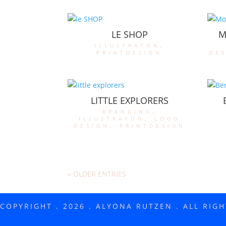
LE SHOP
M
illustraton
,
printdesign
de
LITTLE EXPLORERS
branding
,
illustraton
,
logo
design
,
printdesign
« OLDER ENTRIES
COPYRIGHT . 2026 . ALYONA RUTZEN . ALL RIG