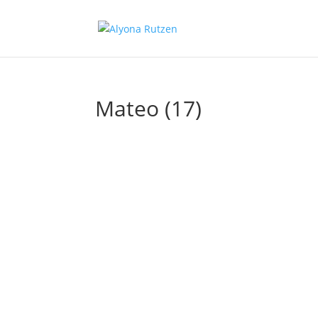
Mateo (17)