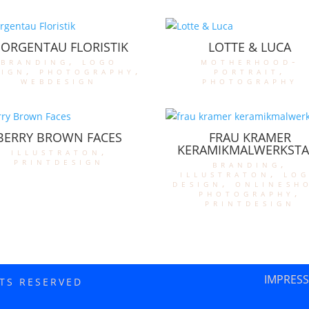
ORGENTAU FLORISTIK
LOTTE & LUCA
branding
,
logo
motherhood-
sign
,
photography
,
portrait
,
webdesign
photography
BERRY BROWN FACES
FRAU KRAMER
KERAMIKMALWERKSTA
illustraton
,
printdesign
branding
,
illustraton
,
lo
design
,
onlinesh
photography
,
printdesign
IMPRES
HTS RESERVED