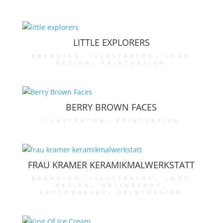
LITTLE EXPLORERS
branding
,
illustraton
,
logo
design
,
printdesign
BERRY BROWN FACES
illustraton
,
printdesign
FRAU KRAMER KERAMIKMALWERKSTATT
branding
,
illustraton
,
logo
design
,
onlineshop
,
photography
,
printdesign