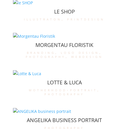
LE SHOP
illustraton
,
printdesign
MORGENTAU FLORISTIK
branding
,
logo design
,
photography
,
webdesign
LOTTE & LUCA
motherhood-portrait
,
photography
ANGELIKA BUSINESS PORTRAIT
photography