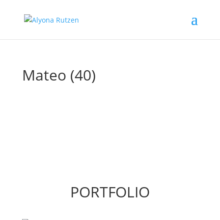
Mateo (40)
PORTFOLIO