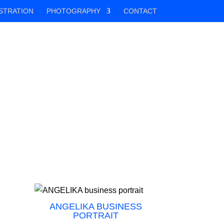
STRATION
PHOTOGRAPHY
CONTACT
ANGELIKA BUSINESS
PORTRAIT