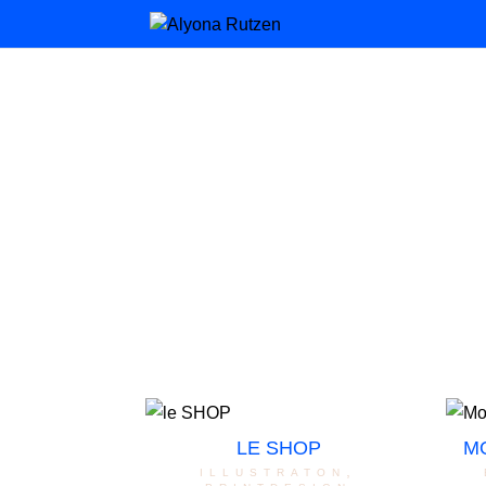
LE SHOP
M
illustraton
,