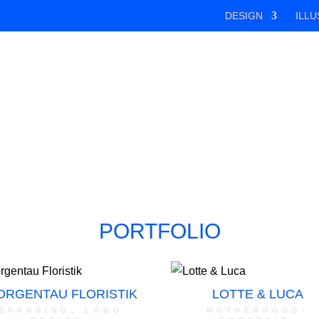
DESIGN
ILLU
PORTFOLIO
ORGENTAU FLORISTIK
LOTTE & LUCA
branding
,
logo
motherhood-