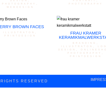
design
,
portrait
,
photography
,
photography
webdesign
ERRY BROWN FACES
illustraton
,
FRAU KRAMER
printdesign
KERAMIKMALWERKST
branding
,
illustraton
,
lo
design
,
onlinesh
photography
,
printdesign
IMPRES
L RIGHTS RESERVED