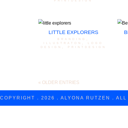
printdesign
LITTLE EXPLORERS
B
branding
,
illustraton
,
logo
design
,
printdesign
« OLDER ENTRIES
COPYRIGHT . 2026 . ALYONA RUTZEN . AL