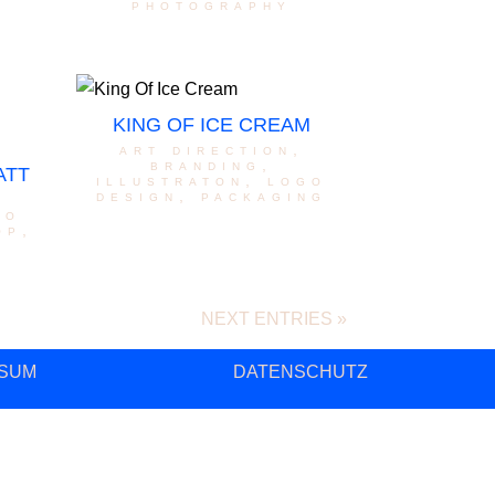
photography
KING OF ICE CREAM
art direction
,
branding
,
ATT
illustraton
,
logo
design
,
packaging
go
op
,
NEXT ENTRIES »
SUM
DATENSCHUTZ