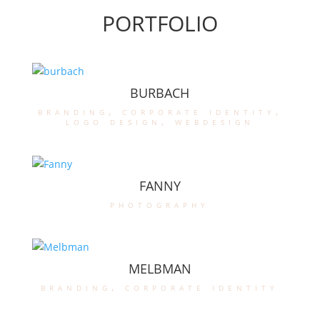
PORTFOLIO
BURBACH
branding
,
corporate identity
,
logo design
,
webdesign
FANNY
photography
MELBMAN
branding
,
corporate identity