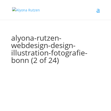
alyona-rutzen-
webdesign-design-
illustration-fotografie-
bonn (2 of 24)