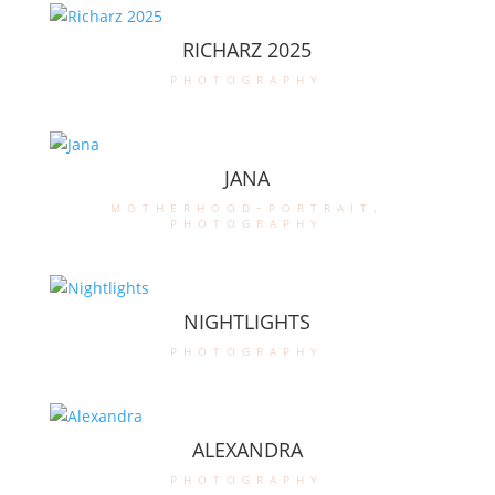
RICHARZ 2025
photography
JANA
motherhood-portrait
,
photography
NIGHTLIGHTS
photography
ALEXANDRA
photography