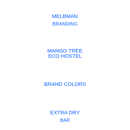
MELBMAN
BRANDING
MANGO TREE
ECO HOSTEL
BRAND COLORS
EXTRA DRY
BAR