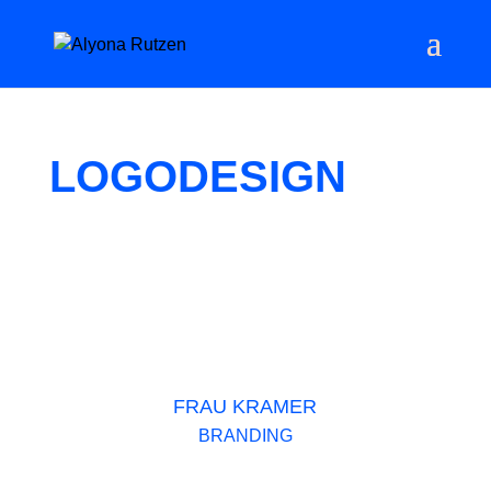
LOGODESIGN
FRAU KRAMER
BRANDING