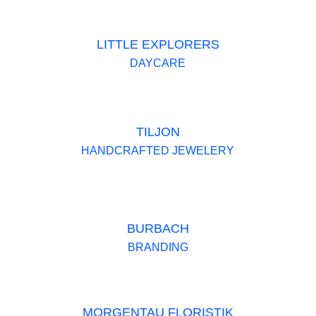
LITTLE EXPLORERS
DAYCARE
TILJON
HANDCRAFTED JEWELERY
BURBACH
BRANDING
MORGENTAU FLORISTIK