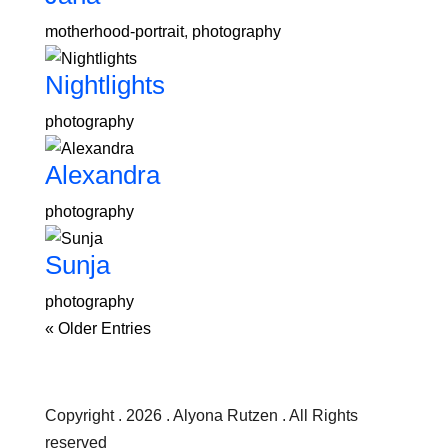
motherhood-portrait
,
photography
Nightlights
photography
Alexandra
photography
Sunja
photography
« Older Entries
Copyright . 2026 . Alyona Rutzen . All Rights
reserved