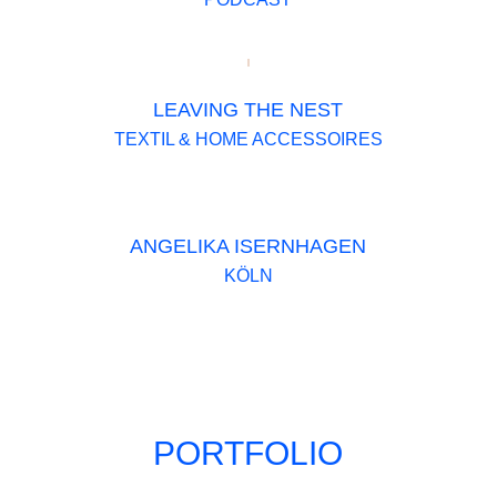
LEAVING THE NEST
TEXTIL & HOME ACCESSOIRES
ANGELIKA ISERNHAGEN
KÖLN
PORTFOLIO