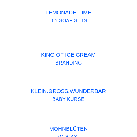
LEMONADE-TIME
DIY SOAP SETS
KING OF ICE CREAM
BRANDING
KLEIN.GROSS.WUNDERBAR
BABY KURSE
MOHNBLÜTEN
PODCAST