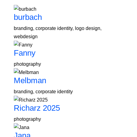
burbach
branding
,
corporate identity
,
logo design
,
webdesign
Fanny
photography
Melbman
branding
,
corporate identity
Richarz 2025
photography
Jana