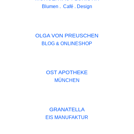
Blumen . Café . Design
OLGA VON PREUSCHEN
BLOG & ONLINESHOP
OST APOTHEKE
MÜNCHEN
GRANATELLA
EIS MANUFAKTUR