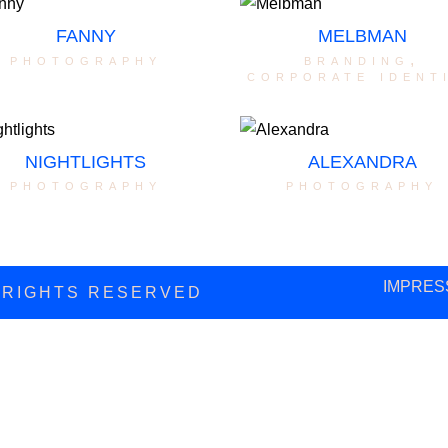
FANNY
MELBMAN
photography
branding
,
corporate ident
NIGHTLIGHTS
ALEXANDRA
photography
photography
IMPRES
L RIGHTS RESERVED