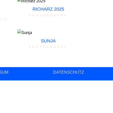
RICHARZ 2025
photography
ity
SUNJA
photography
SUM
DATENSCHUTZ