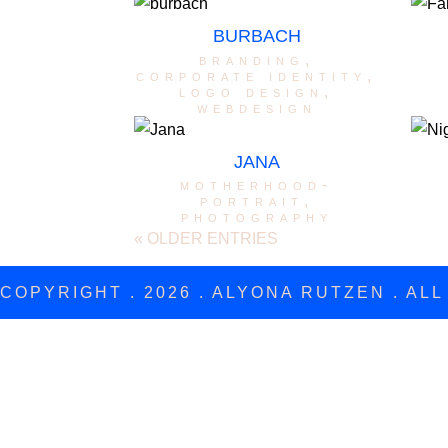
BURBACH
branding
,
corporate identity
,
logo design
,
webdesign
JANA
motherhood-
portrait
,
photography
« OLDER ENTRIES
COPYRIGHT . 2026 . ALYONA RUTZEN . AL