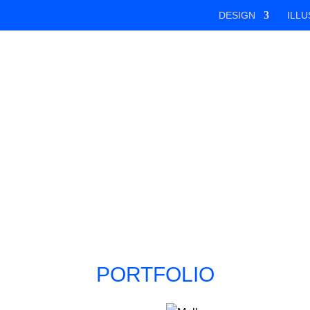
DESIGN
ILLU
PORTFOLIO