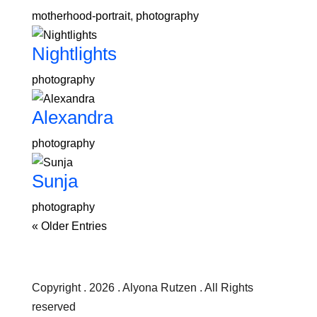
motherhood-portrait
,
photography
Nightlights
photography
Alexandra
photography
Sunja
photography
« Older Entries
Copyright . 2026 . Alyona Rutzen . All Rights
reserved