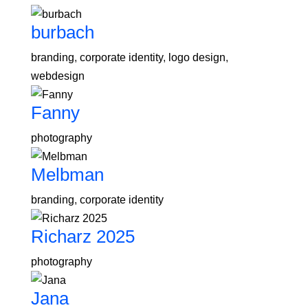
burbach
branding
,
corporate identity
,
logo design
,
webdesign
Fanny
photography
Melbman
branding
,
corporate identity
Richarz 2025
photography
Jana