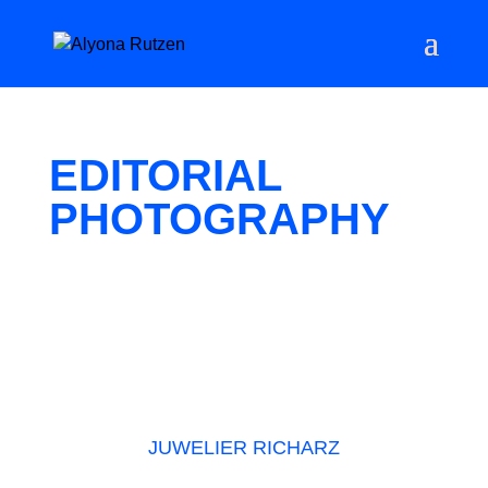
EDITORIAL
PHOTOGRAPHY
JUWELIER RICHARZ