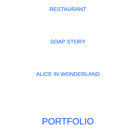
RESTAURANT
SOAP STORY
ALICE IN WONDERLAND
PORTFOLIO