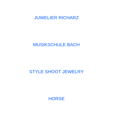
JUWELIER RICHARZ
MUSIKSCHULE BACH
STYLE SHOOT JEWELRY
HORSE