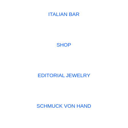
ITALIAN BAR
SHOP
EDITORIAL JEWELRY
SCHMUCK VON HAND