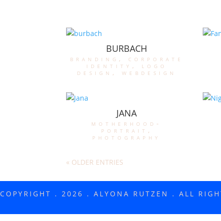
BURBACH
branding
,
corporate
identity
,
logo
design
,
webdesign
JANA
motherhood-
portrait
,
photography
« OLDER ENTRIES
COPYRIGHT . 2026 . ALYONA RUTZEN . ALL RIG