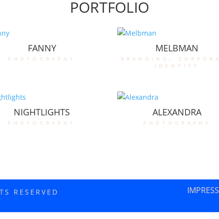
PORTFOLIO
FANNY
MELBMAN
photography
branding
,
corpor
identity
NIGHTLIGHTS
ALEXANDRA
photography
photography
IMPRES
HTS RESERVED