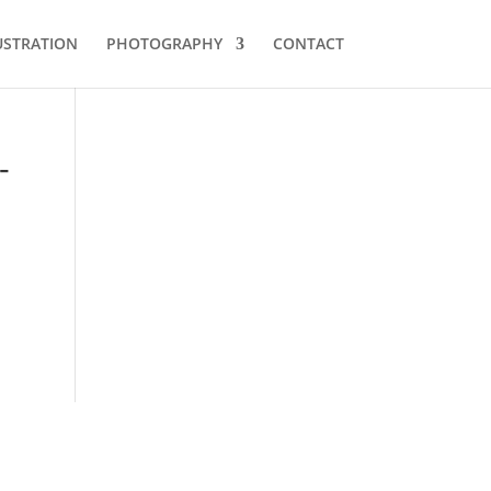
USTRATION
PHOTOGRAPHY
CONTACT
-