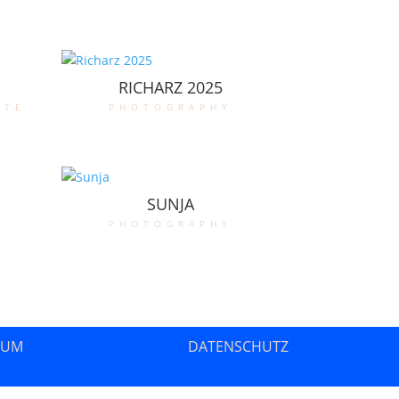
RICHARZ 2025
ate
photography
SUNJA
photography
SUM
DATENSCHUTZ