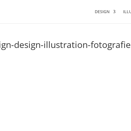
DESIGN
ILL
n-design-illustration-fotografie