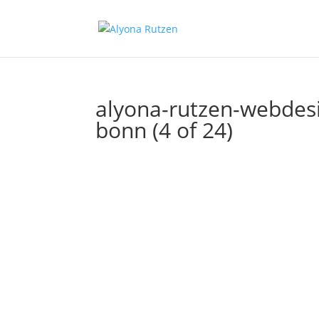
alyona-rutzen-webdesig
bonn (4 of 24)