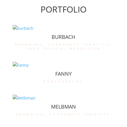
PORTFOLIO
BURBACH
branding
,
corporate identity
,
logo design
,
webdesign
FANNY
photography
MELBMAN
branding
,
corporate identity