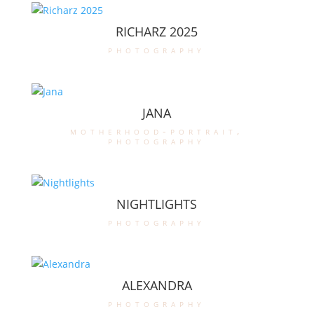
RICHARZ 2025
photography
JANA
motherhood-portrait
,
photography
NIGHTLIGHTS
photography
ALEXANDRA
photography