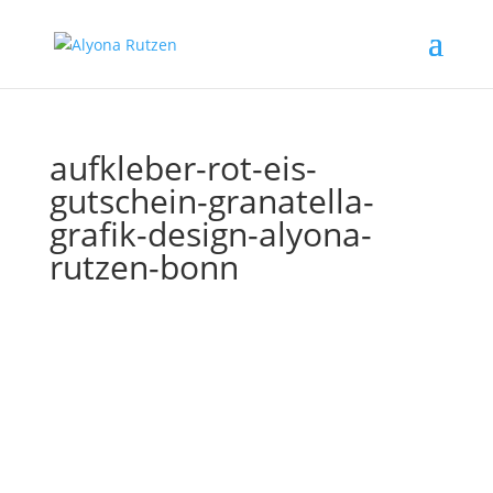
aufkleber-rot-eis-
gutschein-granatella-
grafik-design-alyona-
rutzen-bonn