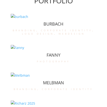
PORTFOLIO
BURBACH
branding
,
corporate identity
,
logo design
,
webdesign
FANNY
photography
MELBMAN
branding
,
corporate identity