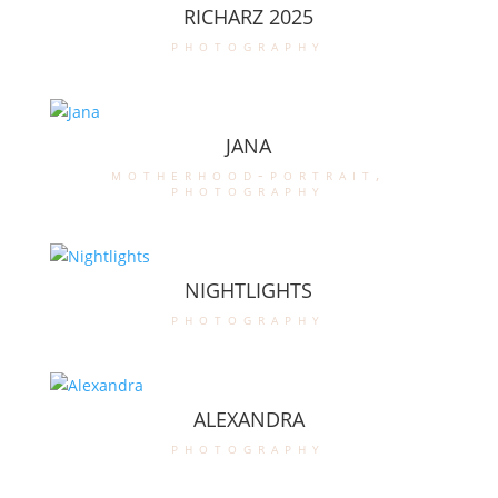
RICHARZ 2025
photography
JANA
motherhood-portrait
,
photography
NIGHTLIGHTS
photography
ALEXANDRA
photography