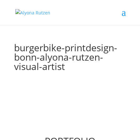
burgerbike-printdesign-
bonn-alyona-rutzen-
visual-artist