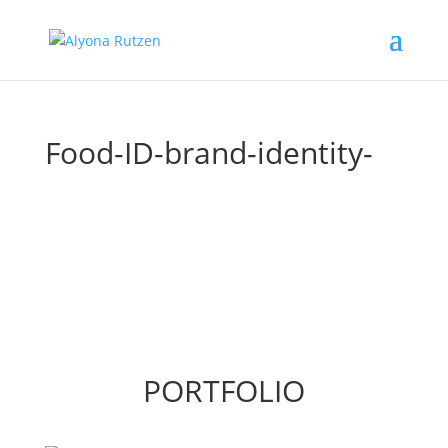
Food-ID-brand-identity-
PORTFOLIO