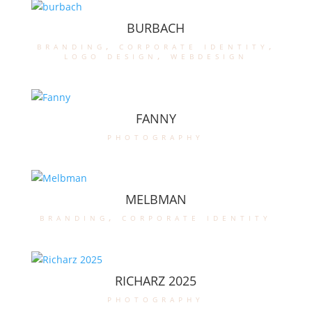
BURBACH
branding
,
corporate identity
,
logo design
,
webdesign
FANNY
photography
MELBMAN
branding
,
corporate identity
RICHARZ 2025
photography