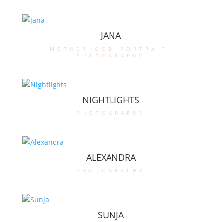
JANA
motherhood-portrait
,
photography
NIGHTLIGHTS
photography
ALEXANDRA
photography
SUNJA