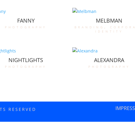
FANNY
MELBMAN
photography
branding
,
corpor
identity
NIGHTLIGHTS
ALEXANDRA
photography
photography
IMPRES
HTS RESERVED