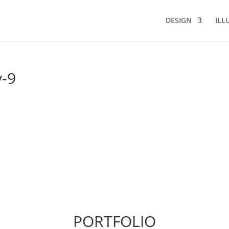
DESIGN
ILL
y-9
PORTFOLIO