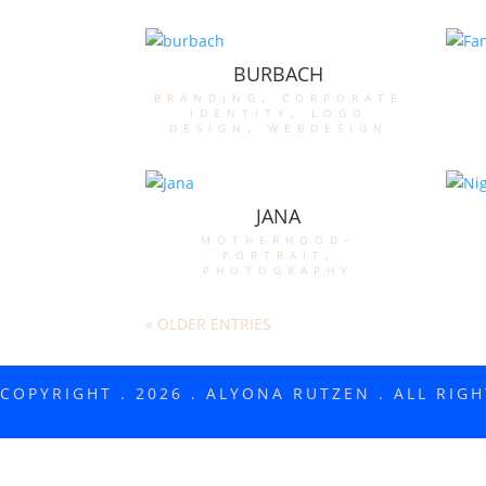
BURBACH
branding
,
corporate
identity
,
logo
design
,
webdesign
JANA
motherhood-
portrait
,
photography
« OLDER ENTRIES
COPYRIGHT . 2026 . ALYONA RUTZEN . ALL RIG