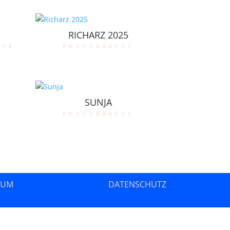
RICHARZ 2025
ate
photography
SUNJA
photography
SUM
DATENSCHUTZ