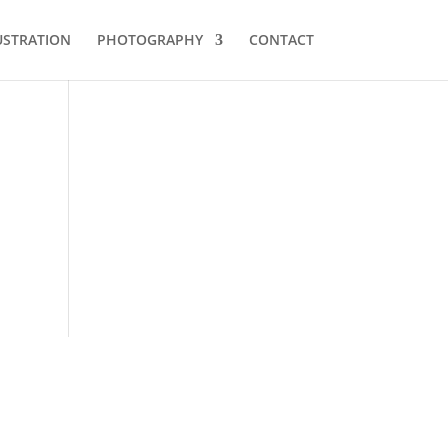
USTRATION
PHOTOGRAPHY
CONTACT