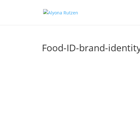
Food-ID-brand-identit