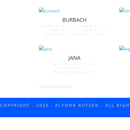
BURBACH
branding
,
corporate
identity
,
logo
design
,
webdesign
JANA
motherhood-
portrait
,
photography
« OLDER ENTRIES
COPYRIGHT . 2026 . ALYONA RUTZEN . ALL RIG