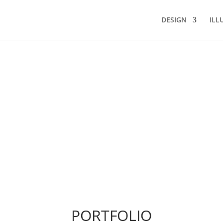
DESIGN
ILL
PORTFOLIO