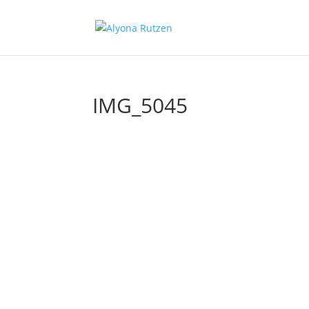
IMG_5045