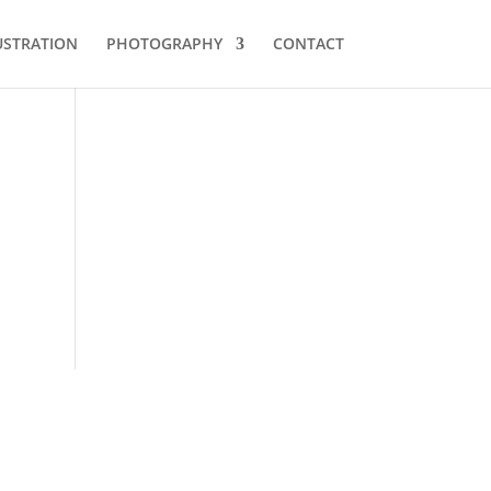
USTRATION
PHOTOGRAPHY
CONTACT