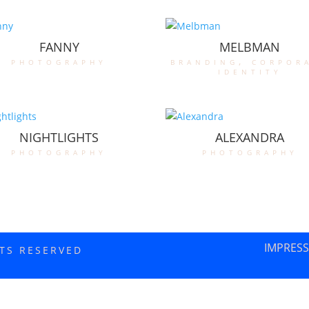
FANNY
MELBMAN
photography
branding
,
corpor
identity
NIGHTLIGHTS
ALEXANDRA
photography
photography
IMPRES
HTS RESERVED