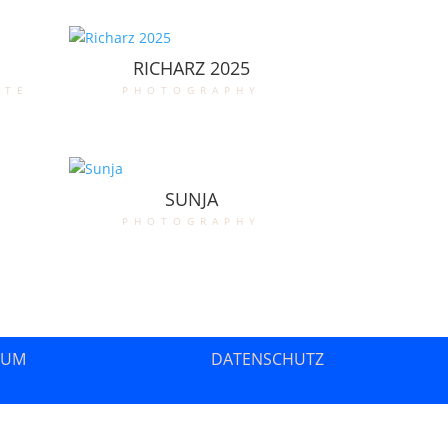
RICHARZ 2025
ate
photography
SUNJA
photography
SUM
DATENSCHUTZ