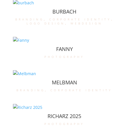
BURBACH
branding
,
corporate identity
,
logo design
,
webdesign
FANNY
photography
MELBMAN
branding
,
corporate identity
RICHARZ 2025
photography