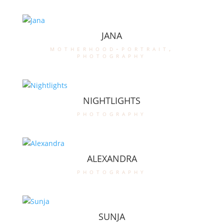
JANA
motherhood-portrait
,
photography
NIGHTLIGHTS
photography
ALEXANDRA
photography
SUNJA