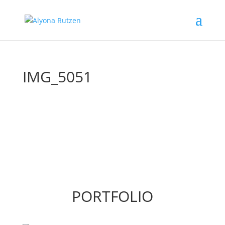
IMG_5051
PORTFOLIO