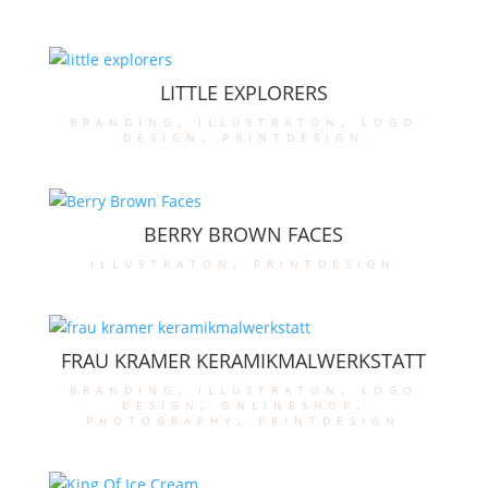
LITTLE EXPLORERS
branding
,
illustraton
,
logo
design
,
printdesign
BERRY BROWN FACES
illustraton
,
printdesign
FRAU KRAMER KERAMIKMALWERKSTATT
branding
,
illustraton
,
logo
design
,
onlineshop
,
photography
,
printdesign