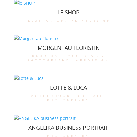
LE SHOP
illustraton
,
printdesign
MORGENTAU FLORISTIK
branding
,
logo design
,
photography
,
webdesign
LOTTE & LUCA
motherhood-portrait
,
photography
ANGELIKA BUSINESS PORTRAIT
photography