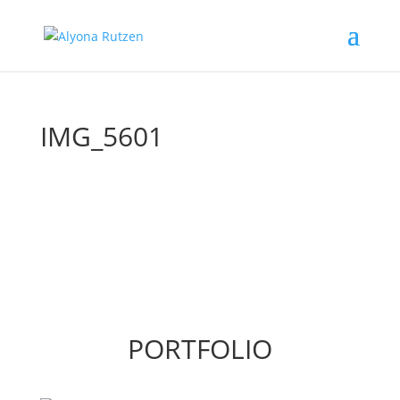
IMG_5601
PORTFOLIO