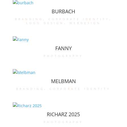
BURBACH
branding
,
corporate identity
,
logo design
,
webdesign
FANNY
photography
MELBMAN
branding
,
corporate identity
RICHARZ 2025
photography