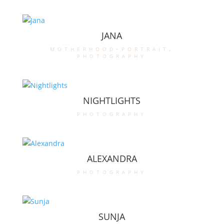
JANA
motherhood-portrait
,
photography
NIGHTLIGHTS
photography
ALEXANDRA
photography
SUNJA