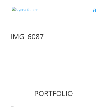
IMG_6087
PORTFOLIO