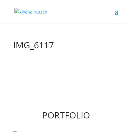
IMG_6117
PORTFOLIO