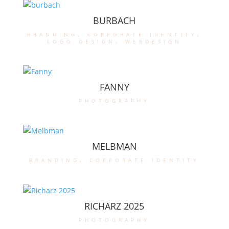
BURBACH
branding
,
corporate identity
,
logo design
,
webdesign
FANNY
photography
MELBMAN
branding
,
corporate identity
RICHARZ 2025
photography