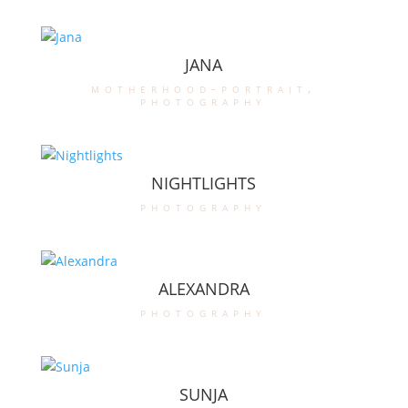
JANA
motherhood-portrait
,
photography
NIGHTLIGHTS
photography
ALEXANDRA
photography
SUNJA