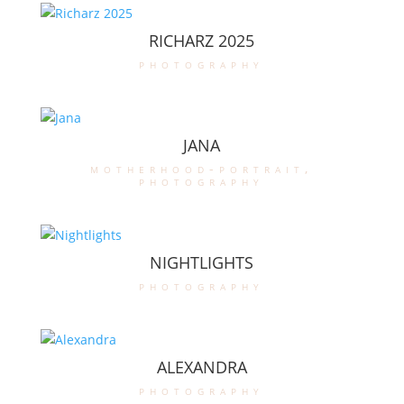
RICHARZ 2025
photography
JANA
motherhood-portrait
,
photography
NIGHTLIGHTS
photography
ALEXANDRA
photography