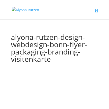
alyona-rutzen-design-
webdesign-bonn-flyer-
packaging-branding-
visitenkarte