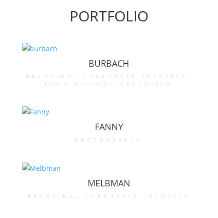
PORTFOLIO
BURBACH
branding
,
corporate identity
,
logo design
,
webdesign
FANNY
photography
MELBMAN
branding
,
corporate identity