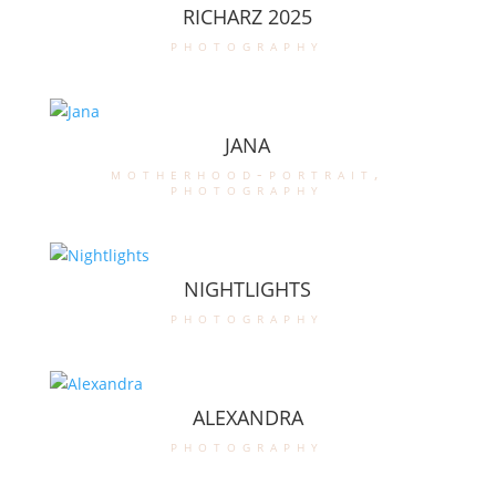
RICHARZ 2025
photography
JANA
motherhood-portrait
,
photography
NIGHTLIGHTS
photography
ALEXANDRA
photography