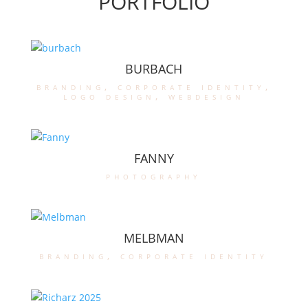
PORTFOLIO
BURBACH
branding
,
corporate identity
,
logo design
,
webdesign
FANNY
photography
MELBMAN
branding
,
corporate identity