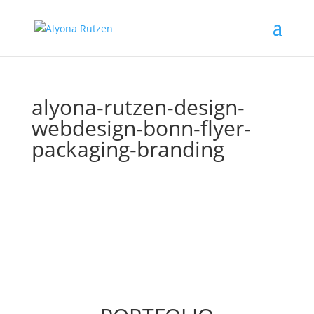
alyona-rutzen-design-
webdesign-bonn-flyer-
packaging-branding