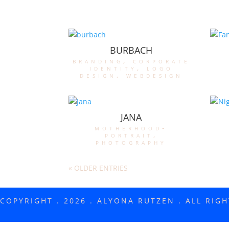
BURBACH
branding
,
corporate
identity
,
logo
design
,
webdesign
JANA
motherhood-
portrait
,
photography
« OLDER ENTRIES
COPYRIGHT . 2026 . ALYONA RUTZEN . ALL RIG