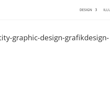
DESIGN
ILL
ity-graphic-design-grafikdesign-