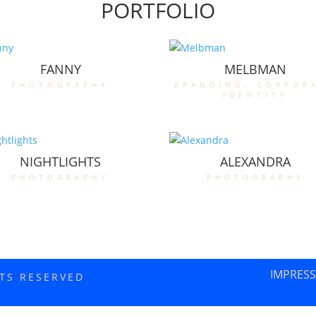
PORTFOLIO
FANNY
MELBMAN
photography
branding
,
corpor
identity
NIGHTLIGHTS
ALEXANDRA
photography
photography
IMPRES
HTS RESERVED