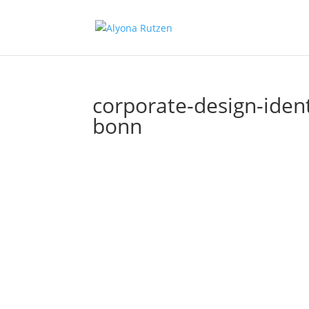
corporate-design-ident
bonn