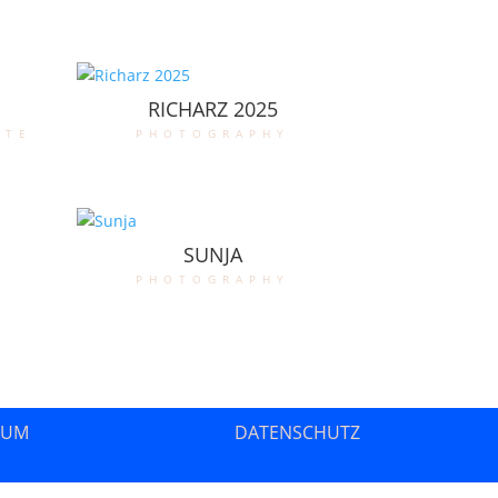
RICHARZ 2025
ate
photography
SUNJA
photography
SUM
DATENSCHUTZ