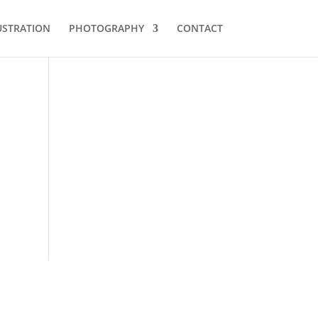
USTRATION
PHOTOGRAPHY
CONTACT