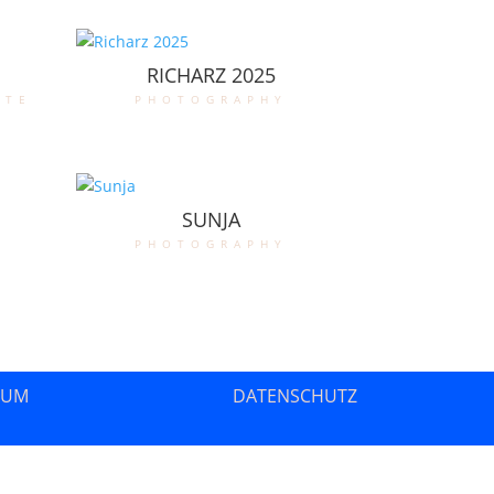
RICHARZ 2025
ate
photography
SUNJA
photography
SUM
DATENSCHUTZ