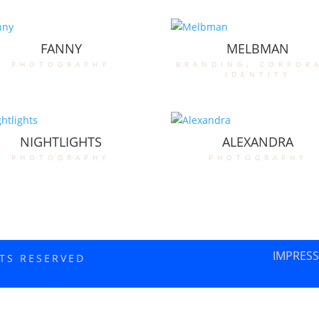
FANNY
MELBMAN
photography
branding
,
corpor
identity
NIGHTLIGHTS
ALEXANDRA
photography
photography
IMPRES
HTS RESERVED