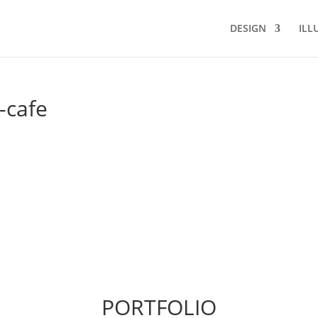
DESIGN
ILL
-cafe
PORTFOLIO