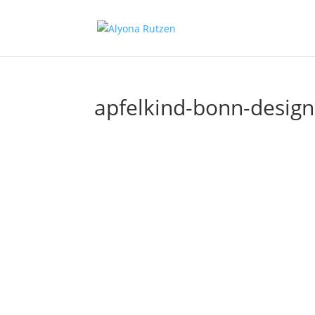
apfelkind-bonn-design