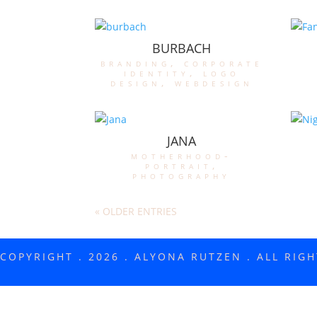
BURBACH
branding
,
corporate
identity
,
logo
design
,
webdesign
JANA
motherhood-
portrait
,
photography
« OLDER ENTRIES
COPYRIGHT . 2026 . ALYONA RUTZEN . ALL RIG