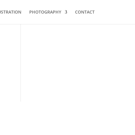
USTRATION
PHOTOGRAPHY
CONTACT