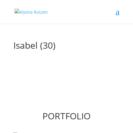
Isabel (30)
PORTFOLIO