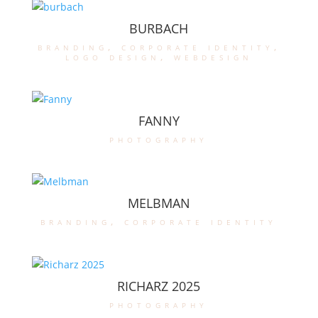
BURBACH
branding
,
corporate identity
,
logo design
,
webdesign
FANNY
photography
MELBMAN
branding
,
corporate identity
RICHARZ 2025
photography