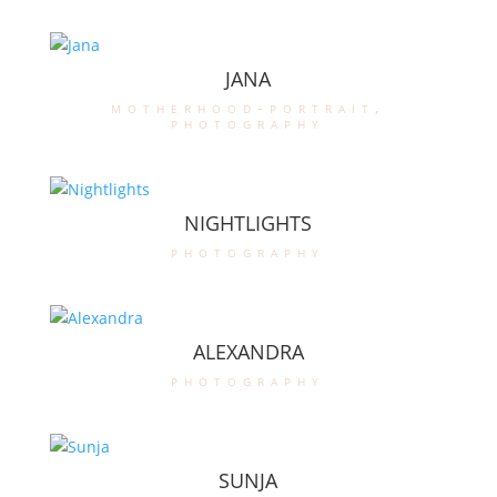
JANA
motherhood-portrait
,
photography
NIGHTLIGHTS
photography
ALEXANDRA
photography
SUNJA