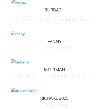
BURBACH
branding
,
corporate identity
,
logo design
,
webdesign
FANNY
photography
MELBMAN
branding
,
corporate identity
RICHARZ 2025
photography