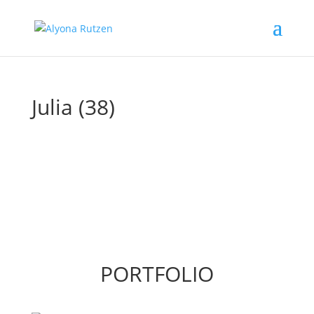
Julia (38)
PORTFOLIO