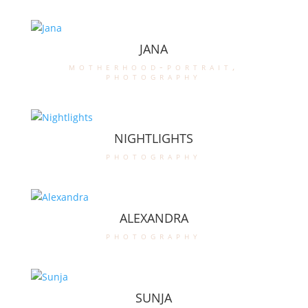
JANA
motherhood-portrait
,
photography
NIGHTLIGHTS
photography
ALEXANDRA
photography
SUNJA