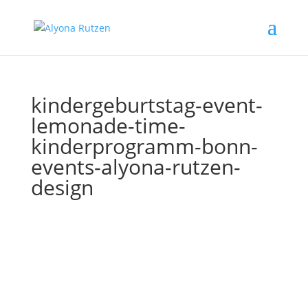
kindergeburtstag-event-
lemonade-time-
kinderprogramm-bonn-
events-alyona-rutzen-
design