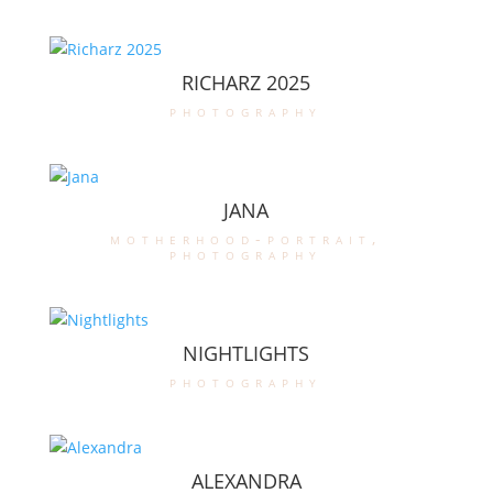
RICHARZ 2025
photography
JANA
motherhood-portrait
,
photography
NIGHTLIGHTS
photography
ALEXANDRA