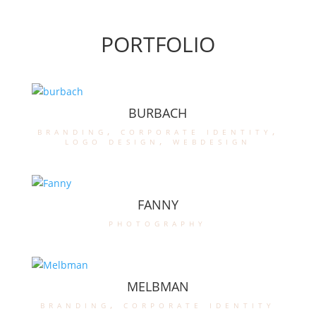
PORTFOLIO
BURBACH
branding
,
corporate identity
,
logo design
,
webdesign
FANNY
photography
MELBMAN
branding
,
corporate identity