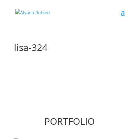
lisa-324
PORTFOLIO