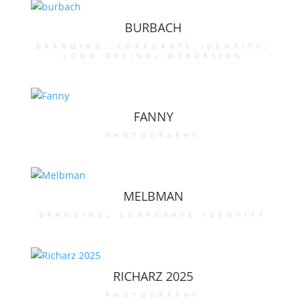
BURBACH
branding
,
corporate identity
,
logo design
,
webdesign
FANNY
photography
MELBMAN
branding
,
corporate identity
RICHARZ 2025
photography