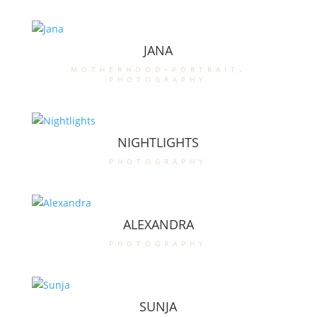
JANA
motherhood-portrait
,
photography
NIGHTLIGHTS
photography
ALEXANDRA
photography
SUNJA