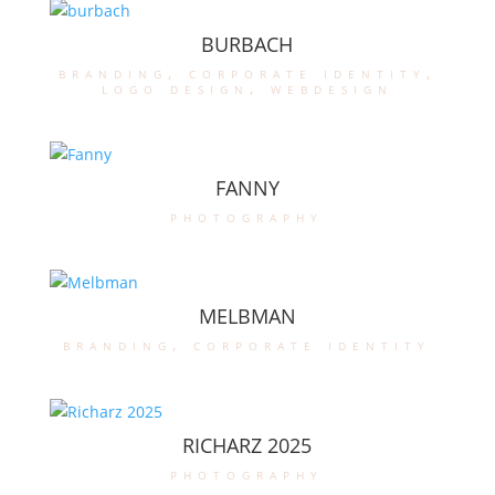
BURBACH
branding
,
corporate identity
,
logo design
,
webdesign
FANNY
photography
MELBMAN
branding
,
corporate identity
RICHARZ 2025
photography