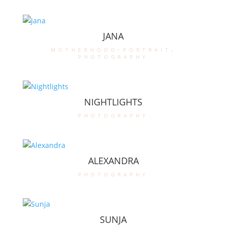
JANA
motherhood-portrait
,
photography
NIGHTLIGHTS
photography
ALEXANDRA
photography
SUNJA