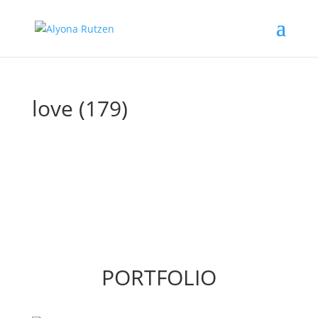
love (179)
PORTFOLIO