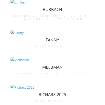
BURBACH
branding
,
corporate identity
,
logo design
,
webdesign
FANNY
photography
MELBMAN
branding
,
corporate identity
RICHARZ 2025
photography