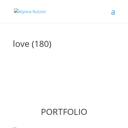
love (180)
PORTFOLIO