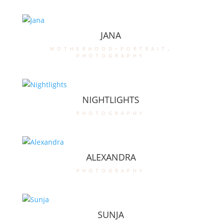
JANA
motherhood-portrait
,
photography
NIGHTLIGHTS
photography
ALEXANDRA
photography
SUNJA