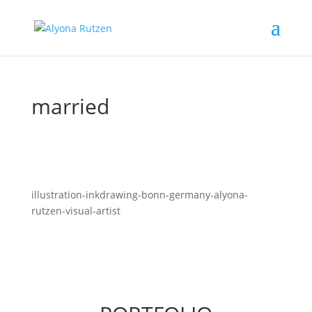
married
illustration-inkdrawing-bonn-germany-alyona-
rutzen-visual-artist