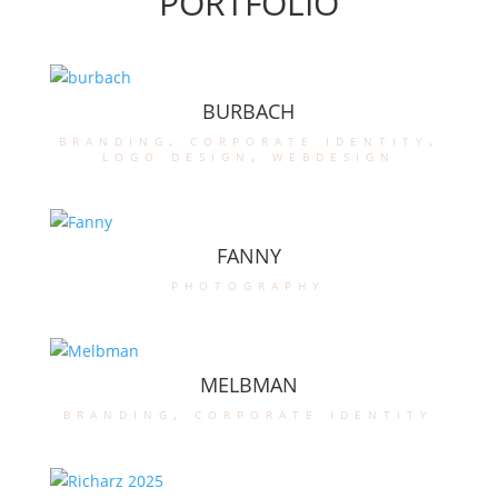
PORTFOLIO
BURBACH
branding
,
corporate identity
,
logo design
,
webdesign
FANNY
photography
MELBMAN
branding
,
corporate identity