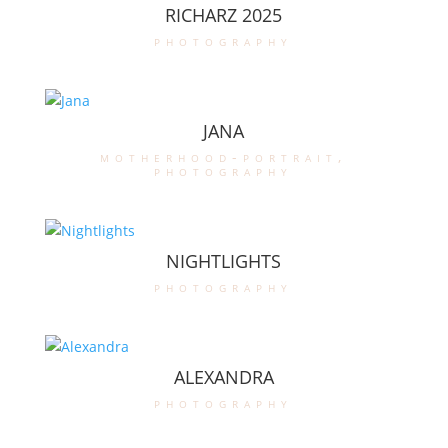
RICHARZ 2025
photography
JANA
motherhood-portrait
,
photography
NIGHTLIGHTS
photography
ALEXANDRA
photography