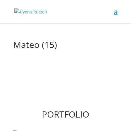
Mateo (15)
PORTFOLIO