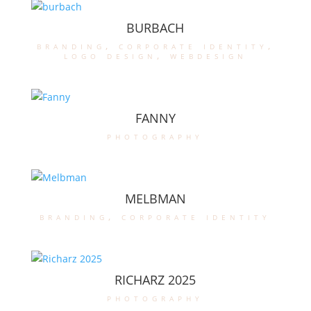
BURBACH
branding
,
corporate identity
,
logo design
,
webdesign
FANNY
photography
MELBMAN
branding
,
corporate identity
RICHARZ 2025
photography