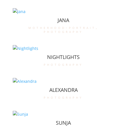
JANA
motherhood-portrait
,
photography
NIGHTLIGHTS
photography
ALEXANDRA
photography
SUNJA