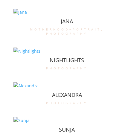
JANA
motherhood-portrait
,
photography
NIGHTLIGHTS
photography
ALEXANDRA
photography
SUNJA