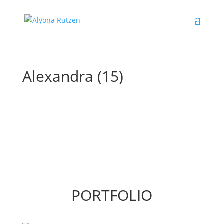
Alexandra (15)
PORTFOLIO