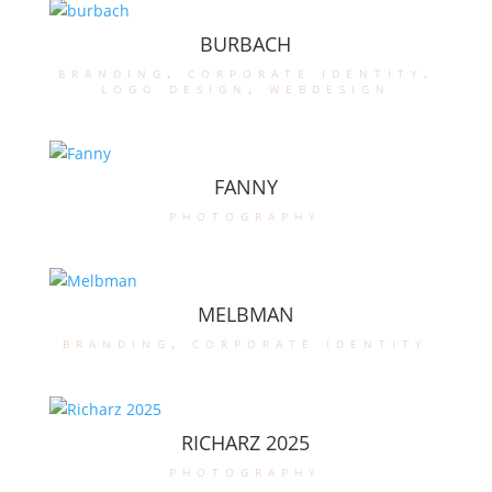
BURBACH
branding
,
corporate identity
,
logo design
,
webdesign
FANNY
photography
MELBMAN
branding
,
corporate identity
RICHARZ 2025
photography