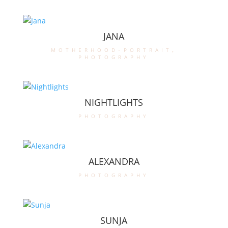
JANA
motherhood-portrait
,
photography
NIGHTLIGHTS
photography
ALEXANDRA
photography
SUNJA