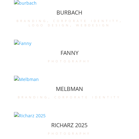
BURBACH
branding
,
corporate identity
,
logo design
,
webdesign
FANNY
photography
MELBMAN
branding
,
corporate identity
RICHARZ 2025
photography