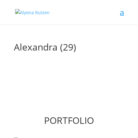
Alexandra (29)
PORTFOLIO