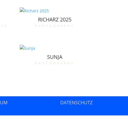
RICHARZ 2025
ate
photography
SUNJA
photography
SUM
DATENSCHUTZ