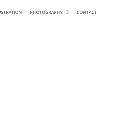
USTRATION
PHOTOGRAPHY
CONTACT