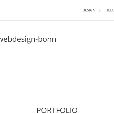
DESIGN
ILL
-webdesign-bonn
PORTFOLIO