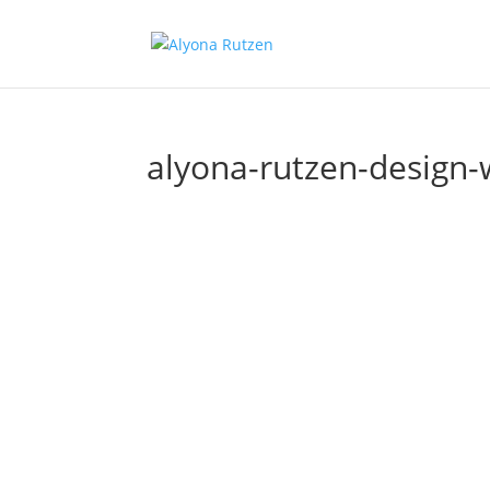
alyona-rutzen-design