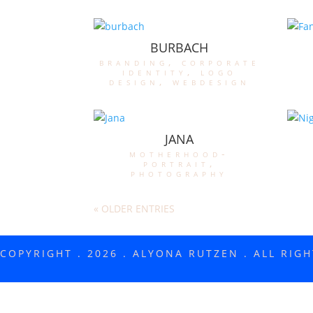
BURBACH
branding
,
corporate
identity
,
logo
design
,
webdesign
JANA
motherhood-
portrait
,
photography
« OLDER ENTRIES
COPYRIGHT . 2026 . ALYONA RUTZEN . ALL RIG