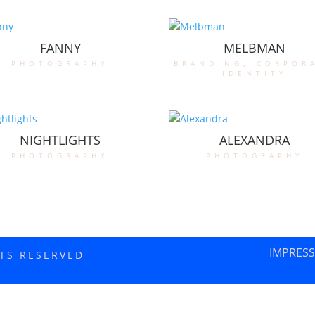
FANNY
MELBMAN
photography
branding
,
corpor
identity
NIGHTLIGHTS
ALEXANDRA
photography
photography
IMPRES
HTS RESERVED