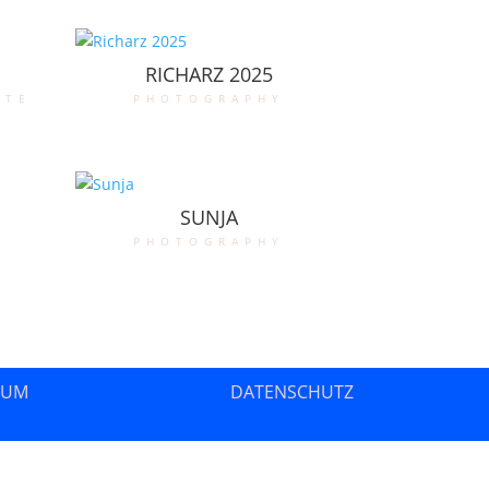
RICHARZ 2025
ate
photography
SUNJA
photography
SUM
DATENSCHUTZ