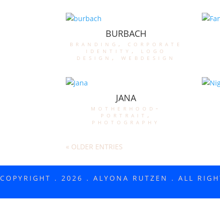
BURBACH
branding
,
corporate
identity
,
logo
design
,
webdesign
JANA
motherhood-
portrait
,
photography
« OLDER ENTRIES
COPYRIGHT . 2026 . ALYONA RUTZEN . ALL RIG