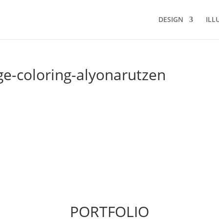
DESIGN
ILL
ge-coloring-alyonarutzen
PORTFOLIO