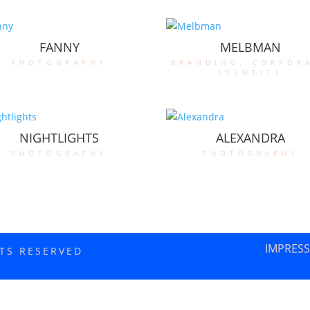
FANNY
MELBMAN
photography
branding
,
corpor
identity
NIGHTLIGHTS
ALEXANDRA
photography
photography
IMPRES
HTS RESERVED