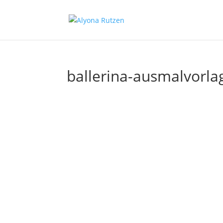
ballerina-ausmalvorla