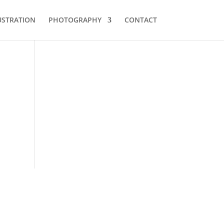
USTRATION
PHOTOGRAPHY
CONTACT