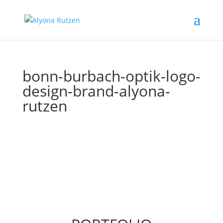
bonn-burbach-optik-logo-
design-brand-alyona-
rutzen