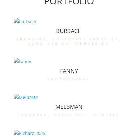
PORTFOLIO
BURBACH
branding
,
corporate identity
,
logo design
,
webdesign
FANNY
photography
MELBMAN
branding
,
corporate identity