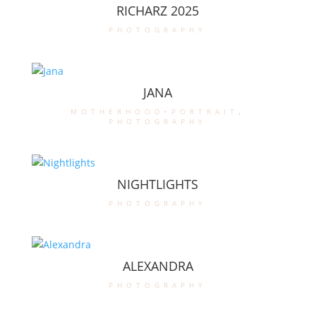
RICHARZ 2025
photography
JANA
motherhood-portrait
,
photography
NIGHTLIGHTS
photography
ALEXANDRA
photography