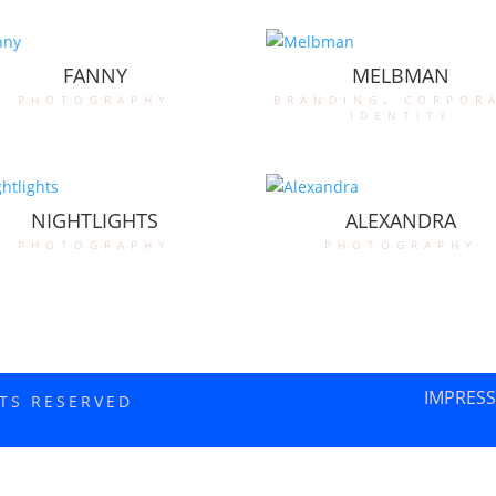
FANNY
MELBMAN
photography
branding
,
corpor
identity
NIGHTLIGHTS
ALEXANDRA
photography
photography
IMPRES
HTS RESERVED