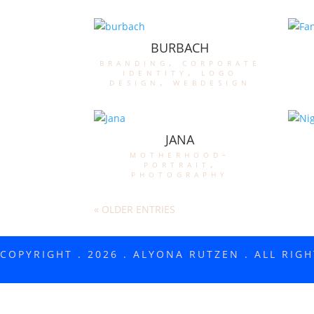
BURBACH
branding
,
corporate
identity
,
logo
design
,
webdesign
JANA
motherhood-
portrait
,
photography
« OLDER ENTRIES
COPYRIGHT . 2026 . ALYONA RUTZEN . ALL RIG