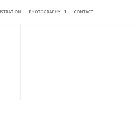
USTRATION
PHOTOGRAPHY
CONTACT