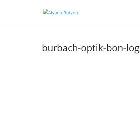
burbach-optik-bon-log