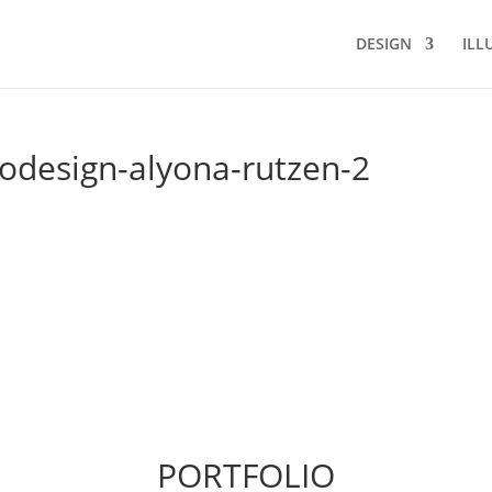
DESIGN
ILL
odesign-alyona-rutzen-2
PORTFOLIO