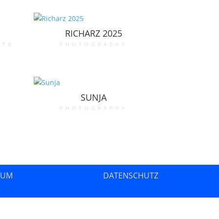
RICHARZ 2025
ate
photography
SUNJA
photography
SUM
DATENSCHUTZ