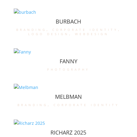
BURBACH
branding
,
corporate identity
,
logo design
,
webdesign
FANNY
photography
MELBMAN
branding
,
corporate identity
RICHARZ 2025