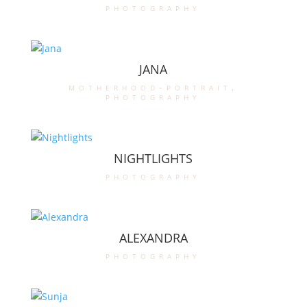
photography
JANA
motherhood-portrait
,
photography
NIGHTLIGHTS
photography
ALEXANDRA
photography