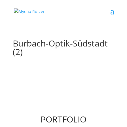
Burbach-Optik-Südstadt
(2)
PORTFOLIO