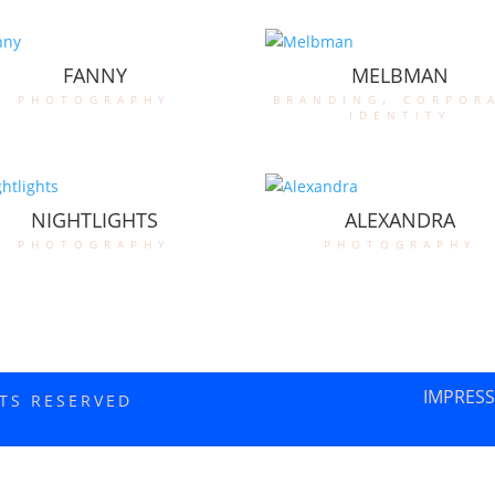
FANNY
MELBMAN
photography
branding
,
corpor
identity
NIGHTLIGHTS
ALEXANDRA
photography
photography
IMPRES
HTS RESERVED