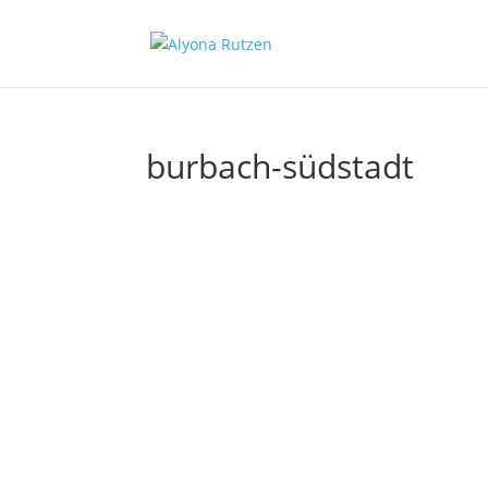
burbach-südstadt