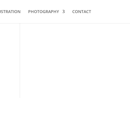
USTRATION
PHOTOGRAPHY
CONTACT