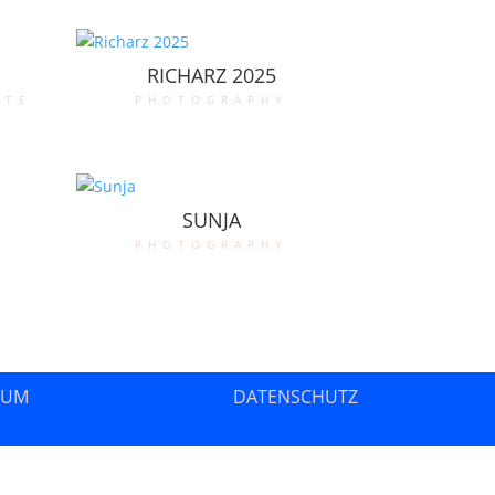
RICHARZ 2025
ate
photography
SUNJA
photography
SUM
DATENSCHUTZ