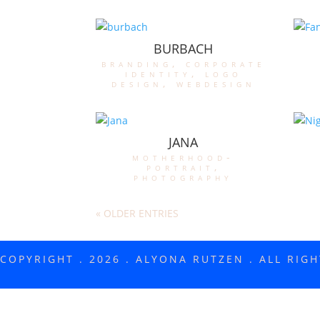
BURBACH
branding
,
corporate
identity
,
logo
design
,
webdesign
JANA
motherhood-
portrait
,
photography
« OLDER ENTRIES
COPYRIGHT . 2026 . ALYONA RUTZEN . ALL RIG