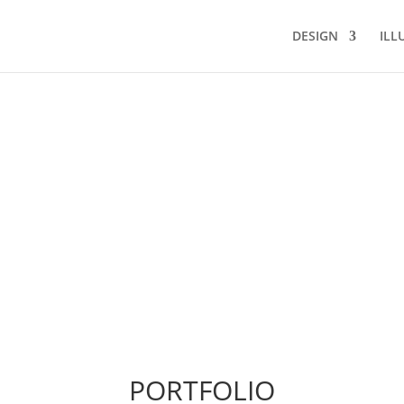
DESIGN
ILL
PORTFOLIO