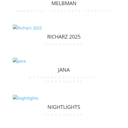
MELBMAN
branding
,
corporate identity
RICHARZ 2025
photography
JANA
motherhood-portrait
,
photography
NIGHTLIGHTS
photography