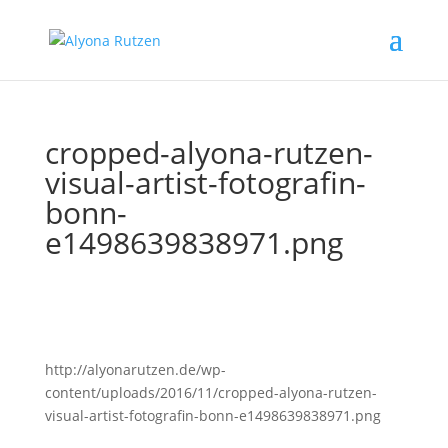
cropped-alyona-rutzen-
visual-artist-fotografin-
bonn-
e1498639838971.png
http://alyonarutzen.de/wp-
content/uploads/2016/11/cropped-alyona-rutzen-
visual-artist-fotografin-bonn-e1498639838971.png