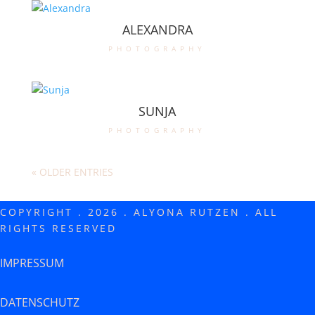
ALEXANDRA
photography
SUNJA
photography
« OLDER ENTRIES
COPYRIGHT . 2026 . ALYONA RUTZEN . ALL
RIGHTS RESERVED
IMPRESSUM
DATENSCHUTZ