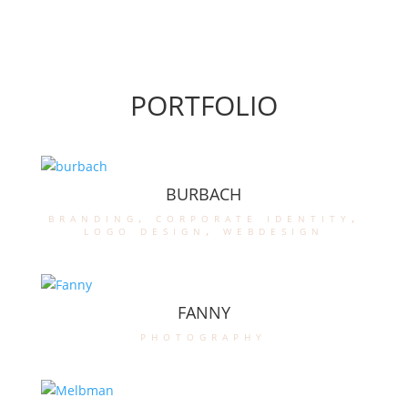
PORTFOLIO
BURBACH
branding
,
corporate identity
,
logo design
,
webdesign
FANNY
photography